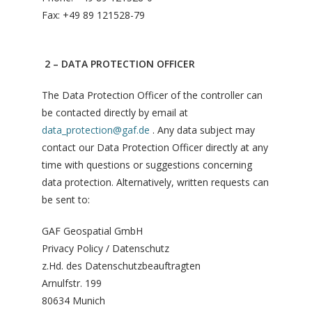
Fax: +49 89 121528-79
2 – DATA PROTECTION OFFICER
The Data Protection Officer of the controller can
be contacted directly by email at
data_protection@gaf.de
. Any data subject may
contact our Data Protection Officer directly at any
time with questions or suggestions concerning
data protection. Alternatively, written requests can
be sent to:
GAF Geospatial GmbH
Privacy Policy / Datenschutz
z.Hd. des Datenschutzbeauftragten
Arnulfstr. 199
80634 Munich