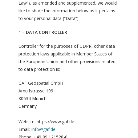
Law”), as amended and supplemented, we would
like to share the information below as it pertains
to your personal data (“Data”).
1 – DATA CONTROLLER
Controller for the purposes of GDPR, other data
protection laws applicable in Member States of
the European Union and other provisions related
to data protection is:
GAF Geospatial GmbH
Arnulfstrasse 199
80634 Munich
Germany
Website: https://www.gaf.de
Email:
info@gaf.de
Phone: +49 89 121528-0