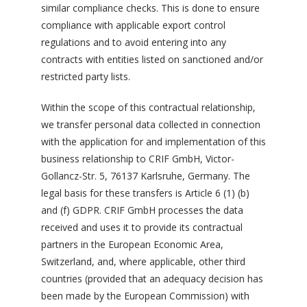
similar compliance checks. This is done to ensure
compliance with applicable export control
regulations and to avoid entering into any
contracts with entities listed on sanctioned and/or
restricted party lists.
Within the scope of this contractual relationship,
we transfer personal data collected in connection
with the application for and implementation of this
business relationship to CRIF GmbH, Victor-
Gollancz-Str. 5, 76137 Karlsruhe, Germany. The
legal basis for these transfers is Article 6 (1) (b)
and (f) GDPR. CRIF GmbH processes the data
received and uses it to provide its contractual
partners in the European Economic Area,
Switzerland, and, where applicable, other third
countries (provided that an adequacy decision has
been made by the European Commission) with