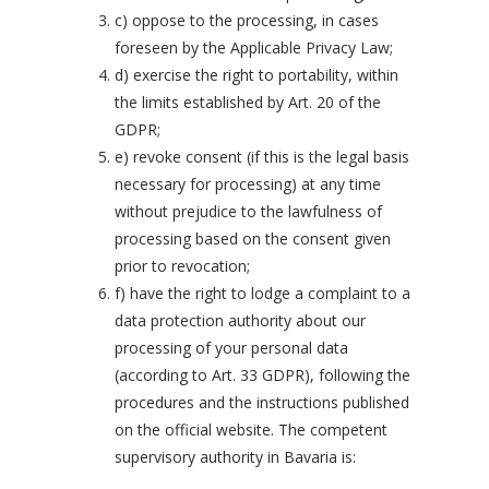
c) oppose to the processing, in cases
foreseen by the Applicable Privacy Law;
d) exercise the right to portability, within
the limits established by Art. 20 of the
GDPR;
e) revoke consent (if this is the legal basis
necessary for processing) at any time
without prejudice to the lawfulness of
processing based on the consent given
prior to revocation;
f) have the right to lodge a complaint to a
data protection authority about our
processing of your personal data
(according to Art. 33 GDPR), following the
procedures and the instructions published
on the official website. The competent
supervisory authority in Bavaria is: