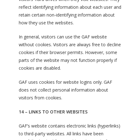
reflect identifying information about each user and
retain certain non-identifying information about
how they use the websites.
In general, visitors can use the GAF website
without cookies. Visitors are always free to decline
cookies if their browser permits. However, some
parts of the website may not function properly if
cookies are disabled.
GAF uses cookies for website logins only. GAF
does not collect personal information about
visitors from cookies.
14 – LINKS TO OTHER WEBSITES
GAF’s website contains electronic links (hyperlinks)
to third-party websites. All links have been