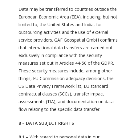
Data may be transferred to countries outside the
European Economic Area (EEA), including, but not
limited to, the United States and India, for
outsourcing activities and the use of external
service providers. GAF Geospatial GmbH confirms
that international data transfers are carried out
exclusively in compliance with the security
measures set out in Articles 44-50 of the GDPR.
These security measures include, among other
things, EU Commission adequacy decisions, the
US Data Privacy Framework list, EU standard
contractual clauses (SCCs), transfer impact
assessments (TIA), and documentation on data
flow relating to the specific data transfer.
8 – DATA SUBJECT RIGHTS
8.1
– With regard to personal data in our