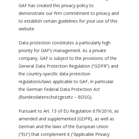
GAF has created this privacy policy to
demonstrate our firm commitment to privacy and
to establish certain guidelines for your use of this
website.
Data protection constitutes a particularly high
priority for GAF’s management. As a private
company, GAF is subject to the provisions of the
General Data Protection Regulation (“GDPR”) and
the country-specific data protection
regulations/laws applicable to GAF, in particular
the German Federal Data Protection Act
(Bundesdatenschutzgesetz – BDSG).
Pursuant to Art. 13 of EU Regulation 679/2016, as
amended and supplemented (GDPR), as well as
German and the laws of the European Union
(“EU”) that complement it (“Applicable Privacy