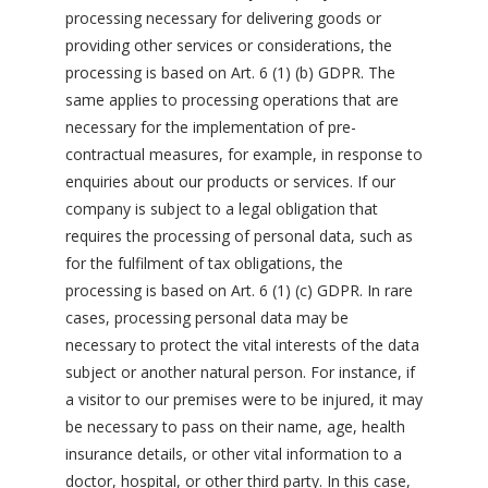
processing necessary for delivering goods or
providing other services or considerations, the
processing is based on Art. 6 (1) (b) GDPR. The
same applies to processing operations that are
necessary for the implementation of pre-
contractual measures, for example, in response to
enquiries about our products or services. If our
company is subject to a legal obligation that
requires the processing of personal data, such as
for the fulfilment of tax obligations, the
processing is based on Art. 6 (1) (c) GDPR. In rare
cases, processing personal data may be
necessary to protect the vital interests of the data
subject or another natural person. For instance, if
a visitor to our premises were to be injured, it may
be necessary to pass on their name, age, health
insurance details, or other vital information to a
doctor, hospital, or other third party. In this case,