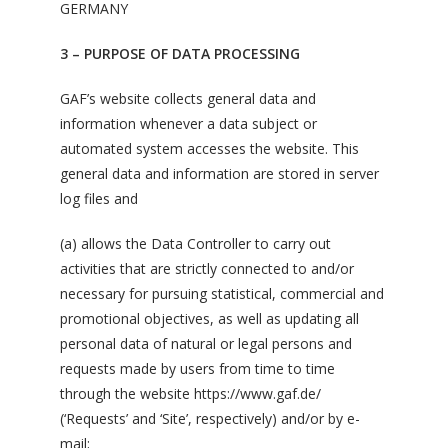
GERMANY
3 – PURPOSE OF DATA PROCESSING
GAF’s website collects general data and
information whenever a data subject or
automated system accesses the website. This
general data and information are stored in server
log files and
(a) allows the Data Controller to carry out
activities that are strictly connected to and/or
necessary for pursuing statistical, commercial and
promotional objectives, as well as updating all
personal data of natural or legal persons and
requests made by users from time to time
through the website https://www.gaf.de/
(‘Requests’ and ‘Site’, respectively) and/or by e-
mail;