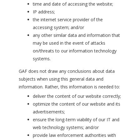
time and date of accessing the website;
IP address;
the internet service provider of the
accessing system; and/or
any other similar data and information that
may be used in the event of attacks
on/threats to our information technology
systems.
GAF does not draw any conclusions about data
subjects when using this general data and
information. Rather, this information is needed to:
deliver the content of our website correctly;
optimize the content of our website and its
advertisements;
ensure the long-term viability of our IT and
web technology systems; and/or
provide law enforcement authorities with