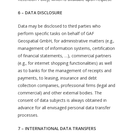
6 – DATA DISCLOSURE
Data may be disclosed to third parties who
perform specific tasks on behalf of GAF
Geospatial GmbH, for administrative matters (e.g.,
management of information systems, certification
of financial statements, …), commercial partners
(e.g., for internet shopping functionalities) as well
as to banks for the management of receipts and
payments, to leasing, insurance and debt
collection companies, professional firms (legal and
commercial) and other external bodies. The
consent of data subjects is always obtained in
advance for all envisaged personal data transfer
processes.
7 – INTERNATIONAL DATA TRANSFERS