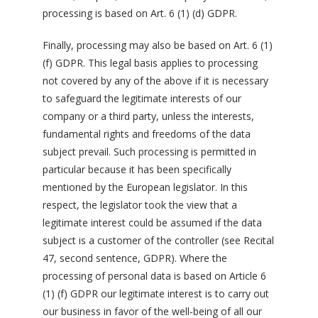
processing is based on Art. 6 (1) (d) GDPR.
Finally, processing may also be based on Art. 6 (1)
(f) GDPR. This legal basis applies to processing
not covered by any of the above if it is necessary
to safeguard the legitimate interests of our
company or a third party, unless the interests,
fundamental rights and freedoms of the data
subject prevail. Such processing is permitted in
particular because it has been specifically
mentioned by the European legislator. In this
respect, the legislator took the view that a
legitimate interest could be assumed if the data
subject is a customer of the controller (see Recital
47, second sentence, GDPR). Where the
processing of personal data is based on Article 6
(1) (f) GDPR our legitimate interest is to carry out
our business in favor of the well-being of all our