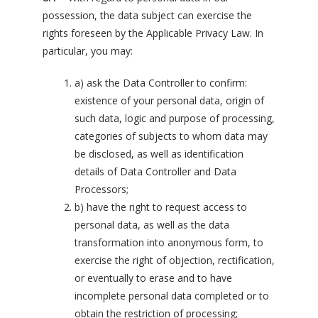
possession, the data subject can exercise the
rights foreseen by the Applicable Privacy Law. In
particular, you may:
a) ask the Data Controller to confirm:
existence of your personal data, origin of
such data, logic and purpose of processing,
categories of subjects to whom data may
be disclosed, as well as identification
details of Data Controller and Data
Processors;
b) have the right to request access to
personal data, as well as the data
transformation into anonymous form, to
exercise the right of objection, rectification,
or eventually to erase and to have
incomplete personal data completed or to
obtain the restriction of processing;