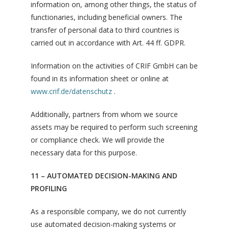
information on, among other things, the status of
functionaries, including beneficial owners. The
transfer of personal data to third countries is
carried out in accordance with Art. 44 ff. GDPR.
Information on the activities of CRIF GmbH can be
found in its information sheet or online at
www.crif.de/datenschutz
.
Additionally, partners from whom we source
assets may be required to perform such screening
or compliance check. We will provide the
necessary data for this purpose.
11 – AUTOMATED DECISION-MAKING AND
PROFILING
As a responsible company, we do not currently
use automated decision-making systems or