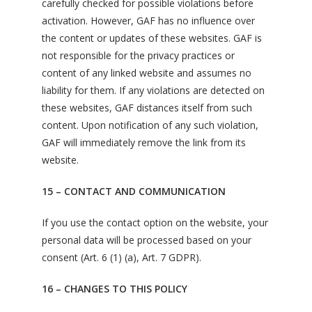
carefully checked for possible violations before
activation. However, GAF has no influence over
the content or updates of these websites. GAF is
not responsible for the privacy practices or
content of any linked website and assumes no
liability for them. If any violations are detected on
these websites, GAF distances itself from such
content. Upon notification of any such violation,
GAF will immediately remove the link from its
website.
15 – CONTACT AND COMMUNICATION
If you use the contact option on the website, your
personal data will be processed based on your
consent (Art. 6 (1) (a), Art. 7 GDPR).
16 – CHANGES TO THIS POLICY