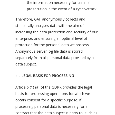
the information necessary for criminal
prosecution in the event of a cyber-attack.
Therefore, GAF anonymously collects and
statistically analyses data with the aim of
increasing the data protection and security of our
enterprise, and ensuring an optimal level of
protection for the personal data we process.
Anonymous server log file data is stored
separately from all personal data provided by a
data subject.
4 – LEGAL BASIS FOR PROCESSING
Article 6 (1) (a) of the GDPR provides the legal
basis for processing operations for which we
obtain consent for a specific purpose. If
processing personal data is necessary for a
contract that the data subject is party to, such as