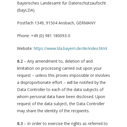
Bayerisches Landesamt für Datenschutzaufsicht
(BayLDA)
Postfach 1349, 91504 Ansbach, GERMANY
Phone: +49 (0) 981 180093-0
Website:
https://www.lda.bayern.de/de/index.html
8.2
– Any amendment to, deletion of and
limitation on processing carried out upon your
request – unless this proves impossible or involves
a disproportionate effort – will be notified by the
Data Controller to each of the data subjects of
whom personal data have been disclosed. Upon
request of the data subject, the Data Controller
may share the identity of the recipients.
8.3
– In order to exercise the rights as referred to