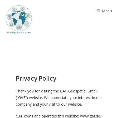
Menu
Privacy Policy
Thank you for visiting the GAF Geospatial GmbH
(“GAF”) website. We appreciate your interest in our
company and your visit to our website.
GAF owns and operates this website: www.gaf.de.