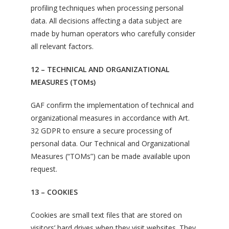
profiling techniques when processing personal
data. All decisions affecting a data subject are
made by human operators who carefully consider
all relevant factors.
12 – TECHNICAL AND ORGANIZATIONAL
MEASURES (TOMs)
GAF confirm the implementation of technical and
organizational measures in accordance with Art.
32 GDPR to ensure a secure processing of
personal data. Our Technical and Organizational
Measures (“TOMs”) can be made available upon
request.
13 – COOKIES
Cookies are small text files that are stored on
visitors’ hard drives when they visit websites. They