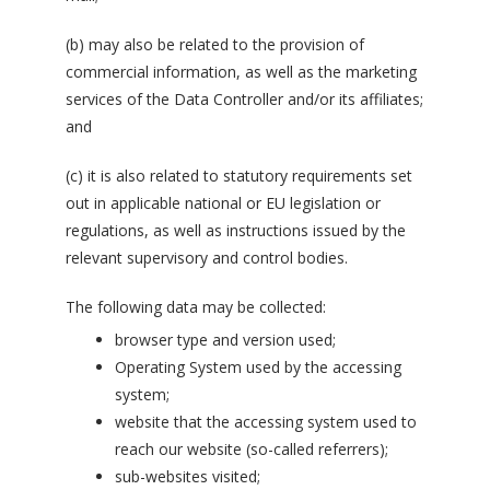
(b) may also be related to the provision of
commercial information, as well as the marketing
services of the Data Controller and/or its affiliates;
and
(c) it is also related to statutory requirements set
out in applicable national or EU legislation or
regulations, as well as instructions issued by the
relevant supervisory and control bodies.
The following data may be collected:
browser type and version used;
Operating System used by the accessing
system;
website that the accessing system used to
reach our website (so-called referrers);
sub-websites visited;