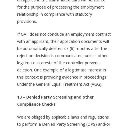
for the purpose of processing the employment
relationship in compliance with statutory
provisions.
If GAF does not conclude an employment contract
with an applicant, their application documents will
be automatically deleted six (6) months after the
rejection decision is communicated, unless other
legitimate interests of the controller prevent
deletion. One example of a legitimate interest in
this context is providing evidence in proceedings
under the General Equal Treatment Act (AGG).
10 – Denied Party Screening and other
Compliance Checks
We are obliged by applicable laws and regulations
to perform a Denied Party Screening (DPS) and/or