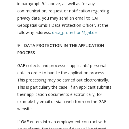
in paragraph 9.1 above, as well as for any
communication, request or notification regarding
privacy data, you may send an email to GAF
Geospatial GmbH Data Protection Officer, at the
following address:
data_protection@gaf.de
9 – DATA PROTECTION IN THE APPLICATION
PROCESS
GAF collects and processes applicants’ personal
data in order to handle the application process.
This processing may be carried out electronically.
This is particularly the case, if an applicant submits
their application documents electronically, for
example by email or via a web form on the GAF
website.
If GAF enters into an employment contract with
an applicant, the transmitted data will be stored