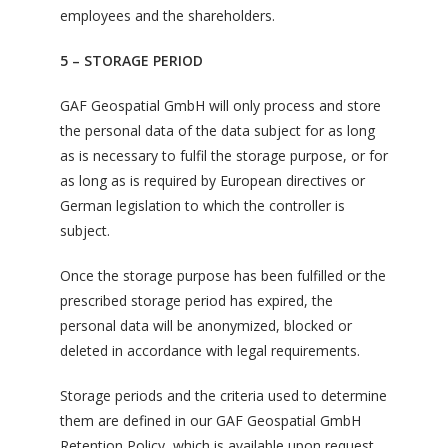
employees and the shareholders.
5 – STORAGE PERIOD
GAF Geospatial GmbH will only process and store
the personal data of the data subject for as long
as is necessary to fulfil the storage purpose, or for
as long as is required by European directives or
German legislation to which the controller is
subject.
Once the storage purpose has been fulfilled or the
prescribed storage period has expired, the
personal data will be anonymized, blocked or
deleted in accordance with legal requirements.
Storage periods and the criteria used to determine
them are defined in our GAF Geospatial GmbH
Retention Policy, which is available upon request.