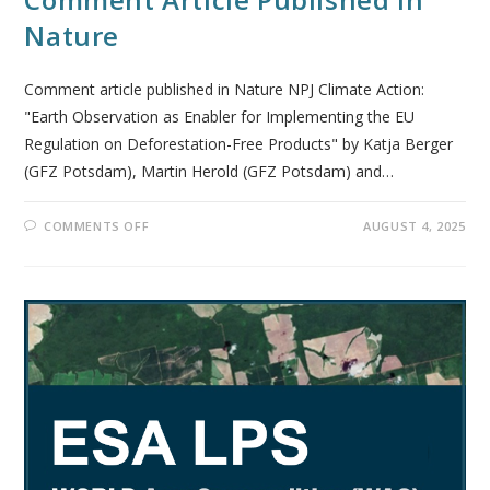
Nature
Comment article published in Nature NPJ Climate Action:
"Earth Observation as Enabler for Implementing the EU
Regulation on Deforestation-Free Products" by Katja Berger
(GFZ Potsdam), Martin Herold (GFZ Potsdam) and…
COMMENTS OFF
AUGUST 4, 2025