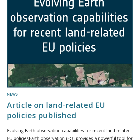
NEWS
Article on land-related EU
policies published
Evolving Earth observation capabilities for recent land-related
EU policiesEarth observation (EO) provides a powerful tool for