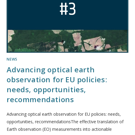
NEWS
Advancing optical earth
observation for EU policies:
needs, opportunities,
recommendations
Advancing optical earth observation for EU policies: needs,
opportunities, recommendationsThe effective translation of
Earth observation (EO) measurements into actionable