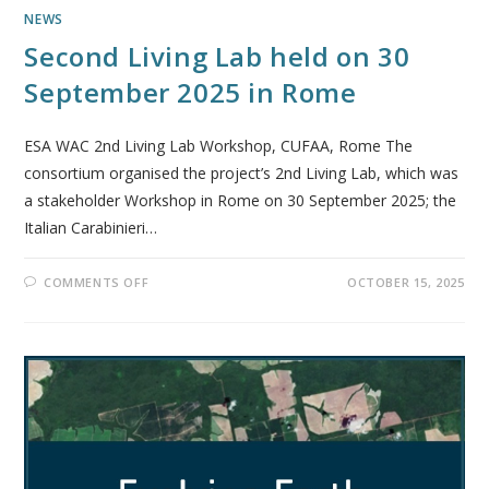
NEWS
Second Living Lab held on 30
September 2025 in Rome
ESA WAC 2nd Living Lab Workshop, CUFAA, Rome The
consortium organised the project’s 2nd Living Lab, which was
a stakeholder Workshop in Rome on 30 September 2025; the
Italian Carabinieri…
COMMENTS OFF
OCTOBER 15, 2025