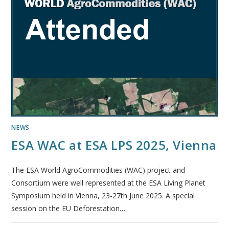
NEWS
ESA WAC at ESA LPS 2025, Vienna
The ESA World AgroCommodities (WAC) project and
Consortium were well represented at the ESA Living Planet
Symposium held in Vienna, 23-27th June 2025. A special
session on the EU Deforestation…