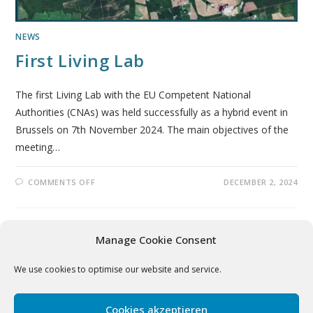
NEWS
First Living Lab
The first Living Lab with the EU Competent National
Authorities (CNAs) was held successfully as a hybrid event in
Brussels on 7th November 2024. The main objectives of the
meeting…
COMMENTS OFF
DECEMBER 2, 2024
Manage Cookie Consent
We use cookies to optimise our website and service.
Disclaimer
|
Legal Notice
|
Privacy Policy
Cookies akzeptieren