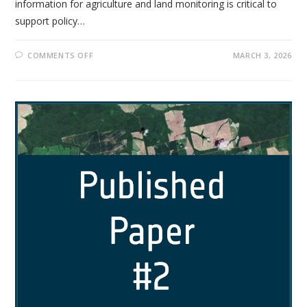
information for agriculture and land monitoring is critical to
support policy…
COMMENTS OFF
MARCH 3, 2026