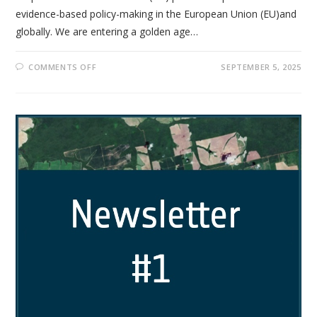
evidence-based policy-making in the European Union (EU)and
globally. We are entering a golden age…
COMMENTS OFF
SEPTEMBER 5, 2025