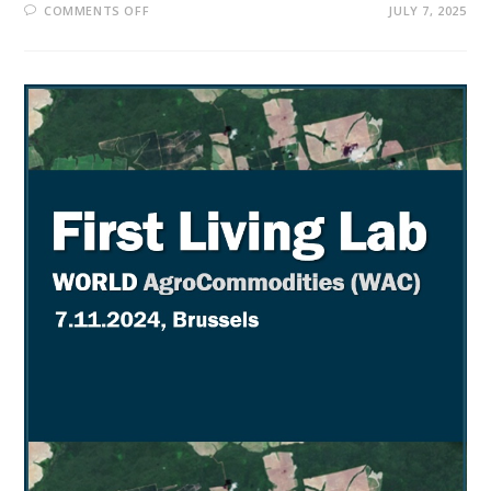
COMMENTS OFF
JULY 7, 2025