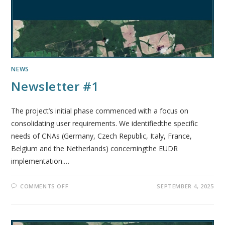
NEWS
Newsletter #1
The project’s initial phase commenced with a focus on
consolidating user requirements. We identifiedthe specific
needs of CNAs (Germany, Czech Republic, Italy, France,
Belgium and the Netherlands) concerningthe EUDR
implementation.…
COMMENTS OFF
SEPTEMBER 4, 2025