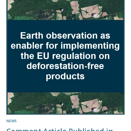
NEWS
Comment Article Published in