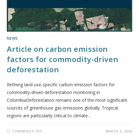
NEWS
Article on carbon emission
factors for commodity-driven
deforestation
Refining land-use-specific carbon emission factors for
commodity-driven deforestation monitoring in
ColombiaDeforestation remains one of the most significant
sources of greenhouse gas emissions globally. Tropical
regions are particularly critical to climate…
COMMENTS OFF
MARCH 3, 2026