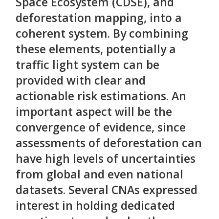
Space Ecosystem (CDSE), and
deforestation mapping, into a
coherent system. By combining
these elements, potentially a
traffic light system can be
provided with clear and
actionable risk estimations. An
important aspect will be the
convergence of evidence, since
assessments of deforestation can
have high levels of uncertainties
from global and even national
datasets. Several CNAs expressed
interest in holding dedicated