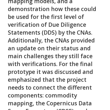
mapping models, and a
demonstration how these could
be used for the first level of
verification of Due Diligence
Statements (DDS) by the CNAs.
Additionally, the CNAs provided
an update on their status and
main challenges they still face
with verifications. For the final
prototype it was discussed and
emphasized that the project
needs to connect the different
components: commodity
mapping, the Copernicus Data