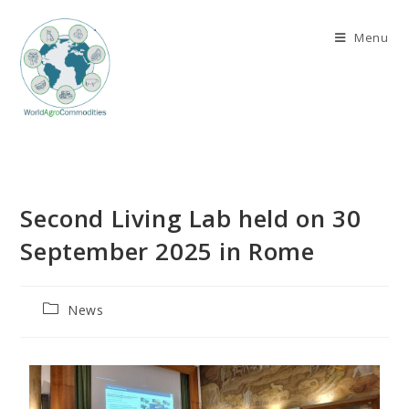
Menu
Second Living Lab held on 30
September 2025 in Rome
News