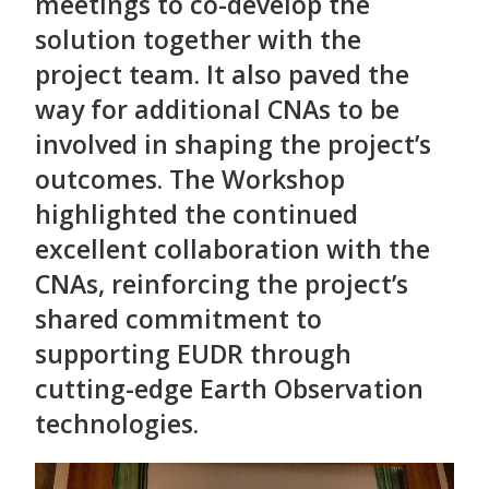
meetings to co-develop the
solution together with the
project team. It also paved the
way for additional CNAs to be
involved in shaping the project’s
outcomes. The Workshop
highlighted the continued
excellent collaboration with the
CNAs, reinforcing the project’s
shared commitment to
supporting EUDR through
cutting-edge Earth Observation
technologies.