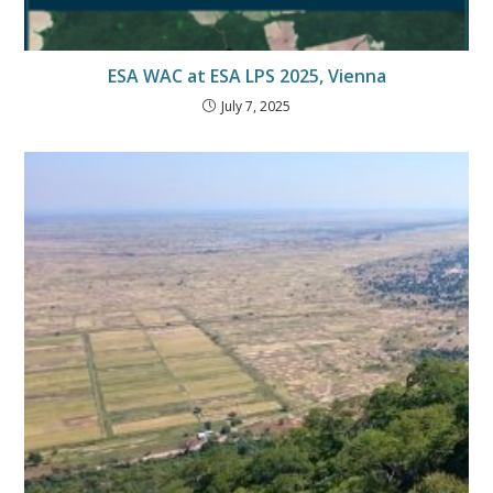
ESA WAC at ESA LPS 2025, Vienna
July 7, 2025