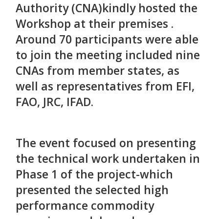
Authority (CNA)kindly hosted the
Workshop at their premises .
Around 70 participants were able
to join the meeting included nine
CNAs from member states, as
well as representatives from EFI,
FAO, JRC, IFAD.
The event focused on presenting
the technical work undertaken in
Phase 1 of the project-which
presented the selected high
performance commodity