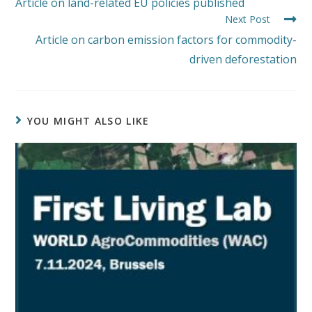
Article on land-related EU policies published
Next Post
Article on carbon emission factors for commodity-
driven deforestation
YOU MIGHT ALSO LIKE