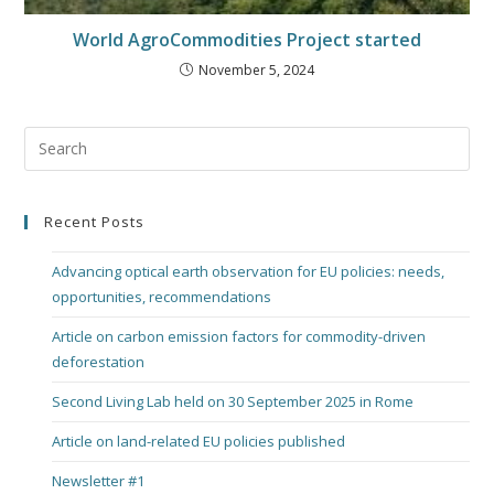
World AgroCommodities Project started
November 5, 2024
Recent Posts
Advancing optical earth observation for EU policies: needs,
opportunities, recommendations
Article on carbon emission factors for commodity-driven
deforestation
Second Living Lab held on 30 September 2025 in Rome
Article on land-related EU policies published
Newsletter #1