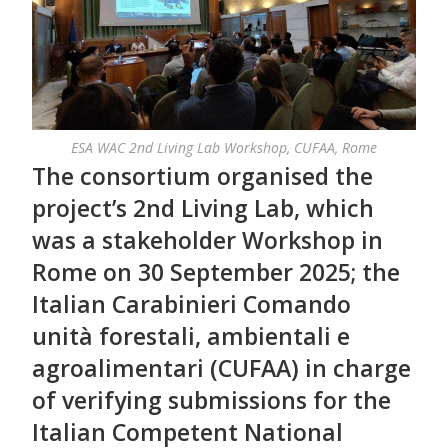
ESA WAC 2nd Living Lab Workshop, CUFAA, Rome
The consortium organised the
project’s 2nd Living Lab, which
was a stakeholder Workshop in
Rome on 30 September 2025; the
Italian Carabinieri Comando
unità forestali, ambientali e
agroalimentari (CUFAA) in charge
of verifying submissions for the
Italian Competent National