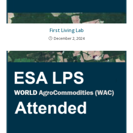
First Living Lab
December 2, 2024