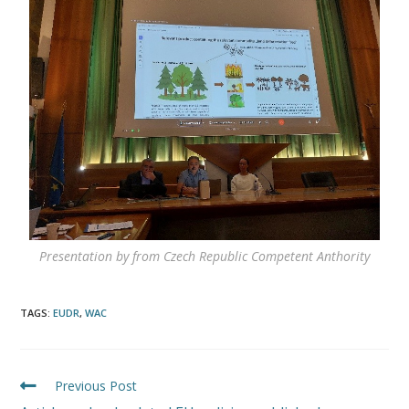
Presentation by from Czech Republic Competent Anthority
TAGS
:
EUDR
,
WAC
Previous Post